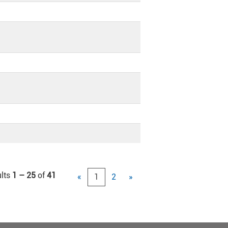
lts
1 – 25
of
41
«
1
2
»