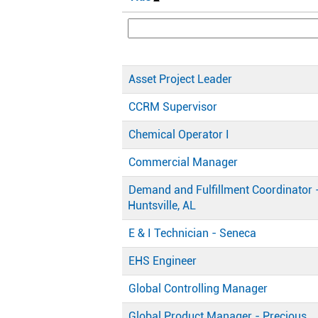
Asset Project Leader
CCRM Supervisor
Chemical Operator I
Commercial Manager
Demand and Fulfillment Coordinator 
Huntsville, AL
E & I Technician - Seneca
EHS Engineer
Global Controlling Manager
Global Product Manager - Precious