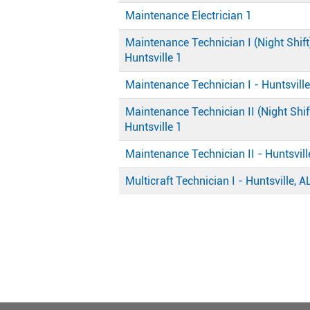
Maintenance Electrician 1
Maintenance Technician I (Night Shift
Huntsville 1
Maintenance Technician I - Huntsville
Maintenance Technician II (Night Shift
Huntsville 1
Maintenance Technician II - Huntsvill
Multicraft Technician I - Huntsville, A