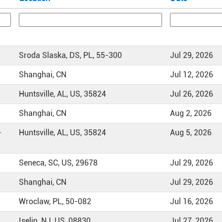
Sroda Slaska, DS, PL, 55-300
Jul 29, 2026
Shanghai, CN
Jul 12, 2026
Huntsville, AL, US, 35824
Jul 26, 2026
Shanghai, CN
Aug 2, 2026
-
Huntsville, AL, US, 35824
Aug 5, 2026
Seneca, SC, US, 29678
Jul 29, 2026
Shanghai, CN
Jul 29, 2026
Wroclaw, PL, 50-082
Jul 16, 2026
Iselin, NJ, US, 08830
Jul 27, 2026