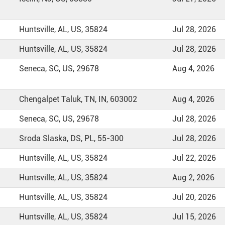
Huntsville, AL, US, 35824
Jul 28, 2026
Huntsville, AL, US, 35824
Jul 28, 2026
Seneca, SC, US, 29678
Aug 4, 2026
Chengalpet Taluk, TN, IN, 603002
Aug 4, 2026
Seneca, SC, US, 29678
Jul 28, 2026
Sroda Slaska, DS, PL, 55-300
Jul 28, 2026
Huntsville, AL, US, 35824
Jul 22, 2026
Huntsville, AL, US, 35824
Aug 2, 2026
Huntsville, AL, US, 35824
Jul 20, 2026
Huntsville, AL, US, 35824
Jul 15, 2026