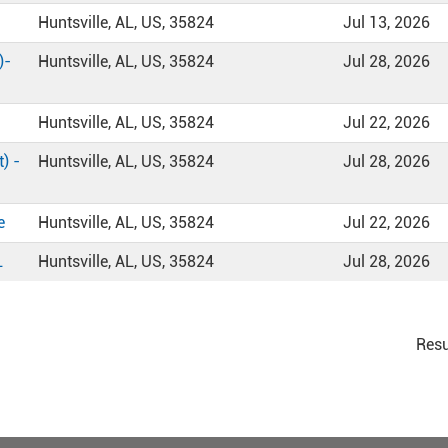
Huntsville, AL, US, 35824
Jul 13, 2026
)-
Huntsville, AL, US, 35824
Jul 28, 2026
Huntsville, AL, US, 35824
Jul 22, 2026
) -
Huntsville, AL, US, 35824
Jul 28, 2026
e
Huntsville, AL, US, 35824
Jul 22, 2026
L
Huntsville, AL, US, 35824
Jul 28, 2026
Resu