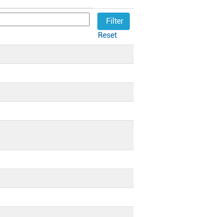
Reset