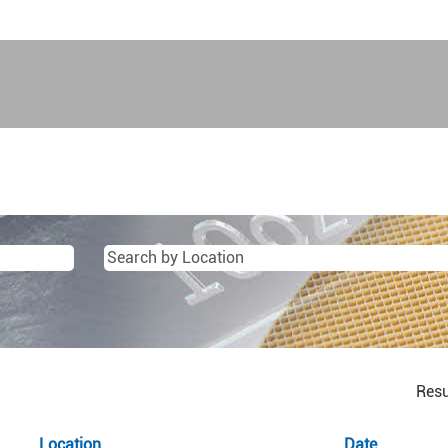
Resu
Location
Date