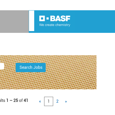
lts
1 – 25
of
41
«
1
2
»