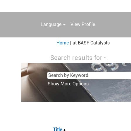
Language
View Profile
(current
Home
|
at BASF Catalysts
page)
Search results for
"".
Show More Options
Title