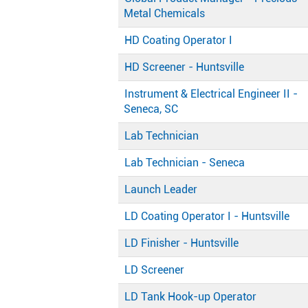
Metal Chemicals
HD Coating Operator I
HD Screener - Huntsville
Instrument & Electrical Engineer II -
Seneca, SC
Lab Technician
Lab Technician - Seneca
Launch Leader
LD Coating Operator I - Huntsville
LD Finisher - Huntsville
LD Screener
LD Tank Hook-up Operator