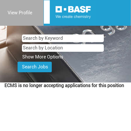
View Profile
Show More Options
ECMS is no longer accepting applications for this position