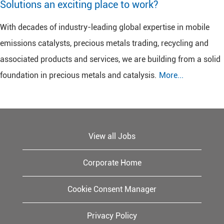
Solutions an exciting place to work?
With decades of industry-leading global expertise in mobile
emissions catalysts, precious metals trading, recycling and
associated products and services, we are building from a solid
foundation in precious metals and catalysis.
More...
View all Jobs
Corporate Home
Cookie Consent Manager
Privacy Policy