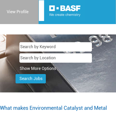
View Profile
Show More Options
What makes Environmental Catalyst and Metal