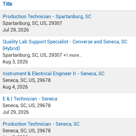
Title
Production Technician - Spartanburg, SC
Spartanburg, SC, US, 29307
Jul 29, 2026
Quality Lab Support Specialist - Converse and Seneca, SC
(Hybrid)
Spartanburg, SC, US, 29307
+1 more…
Aug 3, 2026
Instrument & Electrical Engineer II - Seneca, SC
Seneca, SC, US, 29678
Aug 4, 2026
E & I Technician - Seneca
Seneca, SC, US, 29678
Jul 29, 2026
Production Technician - Seneca, SC
Seneca, SC, US, 29678