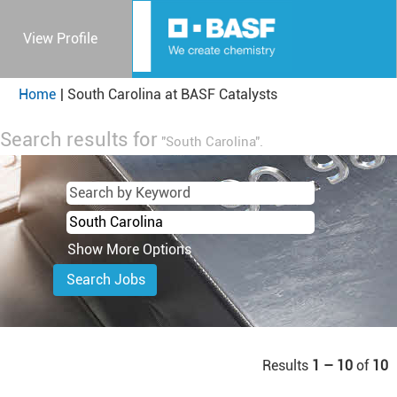
View Profile
(current
Home
|
South Carolina at BASF Catalysts
page)
Search results for
"South Carolina".
Show More Options
Results
1 – 10
of
10