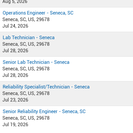
Aug 5, 2026
Operations Engineer - Seneca, SC
Seneca, SC, US, 29678
Jul 24, 2026
Lab Technician - Seneca
Seneca, SC, US, 29678
Jul 28, 2026
Senior Lab Technician - Seneca
Seneca, SC, US, 29678
Jul 28, 2026
Reliability Specialist/Technician - Seneca
Seneca, SC, US, 29678
Jul 23, 2026
Senior Reliability Engineer - Seneca, SC
Seneca, SC, US, 29678
Jul 19, 2026