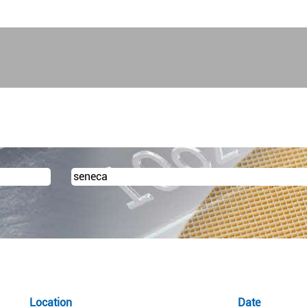
urrent
ge)
Location
Date