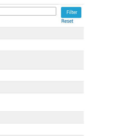
Reset