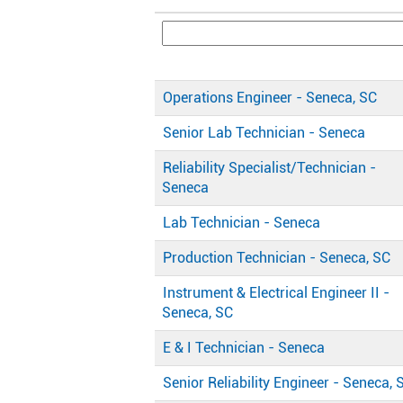
Operations Engineer - Seneca, SC
Senior Lab Technician - Seneca
Reliability Specialist/Technician -
Seneca
Lab Technician - Seneca
Production Technician - Seneca, SC
Instrument & Electrical Engineer II -
Seneca, SC
E & I Technician - Seneca
Senior Reliability Engineer - Seneca, 