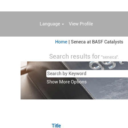
Language
View Profile
(c
Home
|
Seneca at BASF Catalysts
pa
Search results for
"seneca".
Show More Options
Title