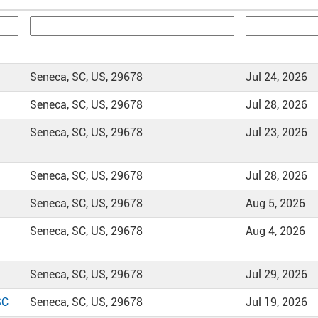
Seneca, SC, US, 29678
Jul 24, 2026
Seneca, SC, US, 29678
Jul 28, 2026
Seneca, SC, US, 29678
Jul 23, 2026
Seneca, SC, US, 29678
Jul 28, 2026
Seneca, SC, US, 29678
Aug 5, 2026
Seneca, SC, US, 29678
Aug 4, 2026
Seneca, SC, US, 29678
Jul 29, 2026
SC
Seneca, SC, US, 29678
Jul 19, 2026