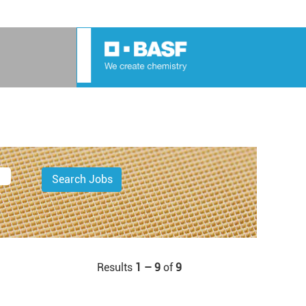
Results
1 – 9
of
9