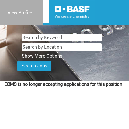
View Profile
Show More Options
ECMS is no longer accepting applications for this position