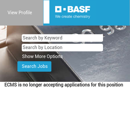
View Profile
Show More Options
ECMS is no longer accepting applications for this position