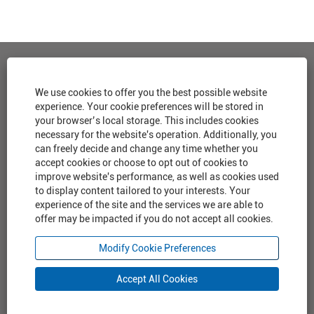
View all Jobs
We use cookies to offer you the best possible website
experience. Your cookie preferences will be stored in
Corporate Home
your browser’s local storage. This includes cookies
necessary for the website's operation. Additionally, you
Cookie Consent Manager
can freely decide and change any time whether you
accept cookies or choose to opt out of cookies to
Privacy Policy
improve website's performance, as well as cookies used
to display content tailored to your interests. Your
experience of the site and the services we are able to
offer may be impacted if you do not accept all cookies.
O
O
O
O
p
p
p
p
e
e
e
Modify Cookie Preferences
e
n
n
n
n
s
s
s
s
Accept All Cookies
i
i
i
i
n
n
n
n
a
a
a
a