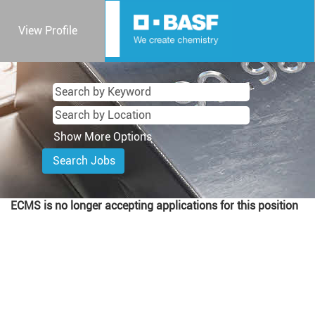
View Profile
Show More Options
ECMS is no longer accepting applications for this position