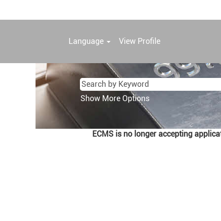
Language
View Profile
Show More Options
ECMS is no longer accepting applicati