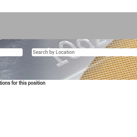
ons for this position