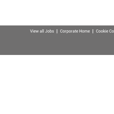
View all Jobs
Corporate Home
Cookie C