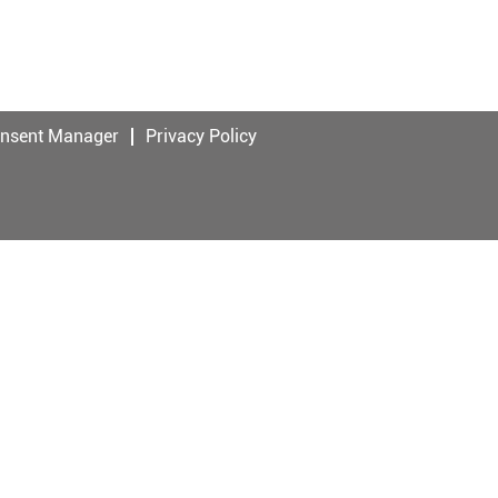
onsent Manager
Privacy Policy