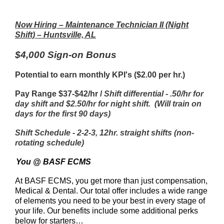
Now Hiring – Maintenance Technician II (Night
Shift) – Huntsville, AL
$4,000 Sign-on Bonus
Potential to earn monthly KPI's ($2.00 per hr.)
Pay Range $37-$42/hr /
Shift differential - .50/hr for
day shift and $2.50/hr for night shift. (Will train on
days for the first 90 days)
Shift Schedule - 2-2-3, 12hr. straight shifts (non-
rotating schedule)
You @ BASF ECMS
At BASF ECMS, you get more than just compensation,
Medical & Dental. Our total offer includes a wide range
of elements you need to be your best in every stage of
your life. Our benefits include some additional perks
below for starters…