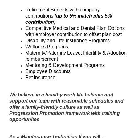
Retirement Benefits with company
contributions
(up to 5% match plus 5%
contribution)
Competitive Medical and Dental Plan Options
with employer contribution to offset plan cost
Disability and Life Insurance Programs
Wellness Programs
Maternity/Paternity Leave, Infertility & Adoption
reimbursement
Mentoring & Development Programs
Employee Discounts
Pet Insurance
We believe in a healthy work-life balance and
support our team with reasonable schedules and
offer a family-friendly culture as well as
Progression Promotion framework with training
opportunites
As a Maintenance Technician II you will…