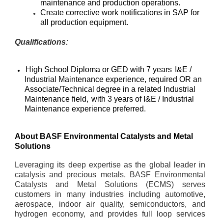
maintenance and production operations.
Create corrective work notifications in SAP for
all production equipment.
Qualifications:
High School Diploma or GED with 7 years
I&E /
Industrial Maintenance experience
, required OR an
Associate/Technical degree in a related Industrial
Maintenance field,
with 3 years of I&E / Industrial
Maintenance experience preferred.
About BASF Environmental Catalysts and Metal
Solutions
Leveraging its deep expertise as the global leader in
catalysis and precious metals, BASF Environmental
Catalysts and Metal Solutions (ECMS) serves
customers in many industries including automotive,
aerospace, indoor air quality, semiconductors, and
hydrogen economy, and provides full loop services