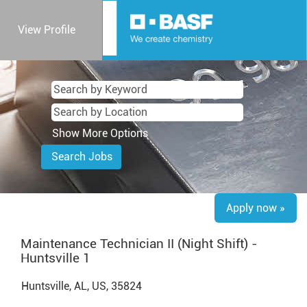
View Profile
Show More Options
Apply now »
Maintenance Technician II (Night Shift) -
Huntsville 1
Huntsville, AL, US, 35824