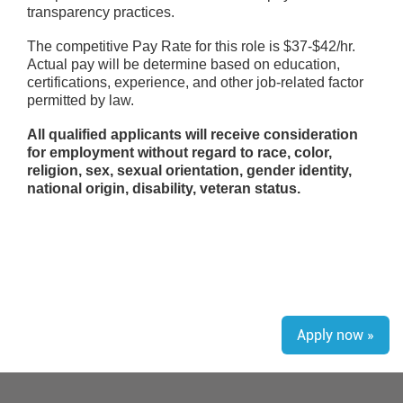
transparency practices.
The competitive Pay Rate for this role is $37-$42/hr.
Actual pay will be determine based on education,
certifications, experience, and other job-related factor
permitted by law.
All qualified applicants will receive consideration
for employment without regard to race, color,
religion, sex, sexual orientation, gender identity,
national origin, disability, veteran status.
Apply now »