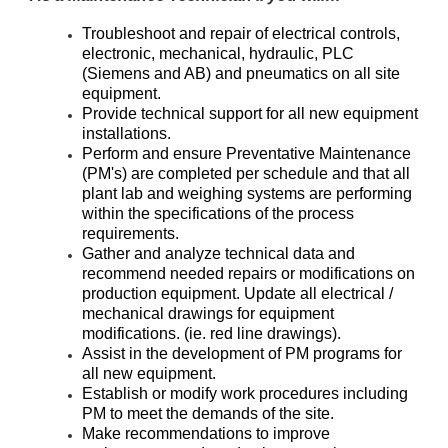
Troubleshoot and repair of electrical controls,
electronic, mechanical, hydraulic, PLC
(Siemens and AB) and pneumatics on all site
equipment.
Provide technical support for all new equipment
installations.
Perform and ensure Preventative Maintenance
(PM's) are completed per schedule and that all
plant lab and weighing systems are performing
within the specifications of the process
requirements.
Gather and analyze technical data and
recommend needed repairs or modifications on
production equipment. Update all electrical /
mechanical drawings for equipment
modifications. (ie. red line drawings).
Assist in the development of PM programs for
all new equipment.
Establish or modify work procedures including
PM to meet the demands of the site.
Make recommendations to improve