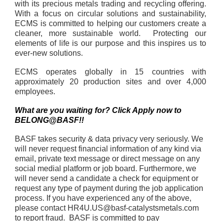
with its precious metals trading and recycling offering.
With a focus on circular solutions and sustainability,
ECMS is committed to helping our customers create a
cleaner, more sustainable world. Protecting our
elements of life is our purpose and this inspires us to
ever-new solutions.
ECMS operates globally in 15 countries with
approximately 20 production sites and over 4,000
employees.
What are you waiting for? Click Apply now to
BELONG@BASF!!
BASF takes security & data privacy very seriously. We
will never request financial information of any kind via
email, private text message or direct message on any
social medial platform or job board. Furthermore, we
will never send a candidate a check for equipment or
request any type of payment during the job application
process. If you have experienced any of the above,
please contact HR4U.US@basf-catalystsmetals.com
to report fraud. BASF is committed to pay